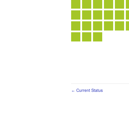
Current Status
←