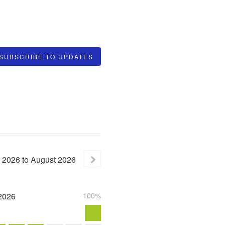
SUBSCRIBE TO UPDATES
2026
to
August
2026
2026
100%