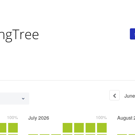
June
100%
July
2026
100%
August