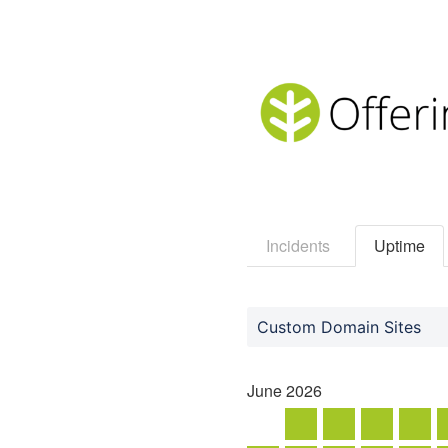
Incidents
Uptime
Custom Domain Sites
June
2026