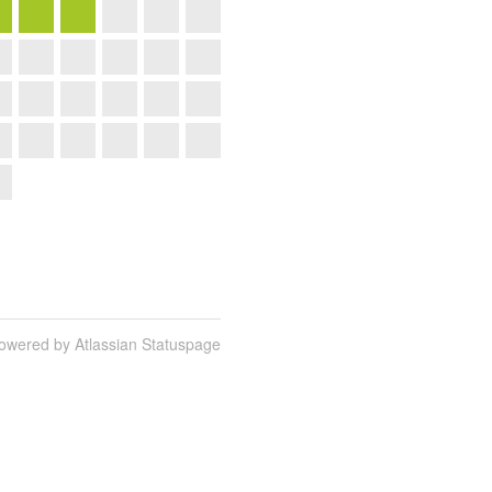
owered by Atlassian Statuspage